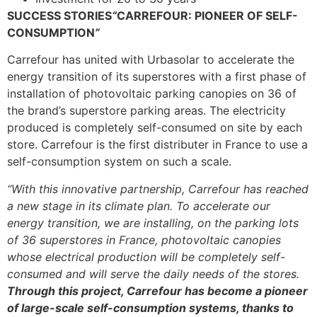
SUCCESS STORIES
“
CARREFOUR: PIONEER OF SELF-
CONSUMPTION
”
Carrefour has united with Urbasolar to accelerate the
energy transition of its superstores with a first phase of
installation of photovoltaic parking canopies on 36 of
the brand’s superstore parking areas. The electricity
produced is completely self-consumed on site by each
store. Carrefour is the first distributer in France to use a
self-consumption system on such a scale.
“With this innovative partnership, Carrefour has reached
a new stage in its climate plan. To accelerate our
energy transition, we are installing, on the parking lots
of 36 superstores in France, photovoltaic canopies
whose electrical production will be completely self-
consumed and will serve the daily needs of the stores.
Through this project, Carrefour has become a pioneer
of large-scale self-consumption systems, thanks to