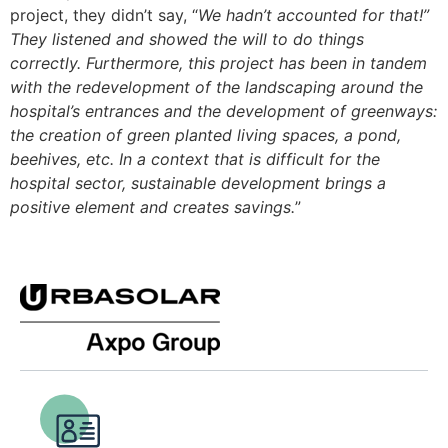
project, they didn’t say, “
We hadn’t accounted for that!”
They listened and showed the will to do things
correctly. Furthermore, this project has been in tandem
with the redevelopment of the landscaping around the
hospital’s entrances and the development of greenways:
the creation of green planted living spaces, a pond,
beehives, etc. In a context that is difficult for the
hospital sector, sustainable development brings a
positive element and creates savings.
”