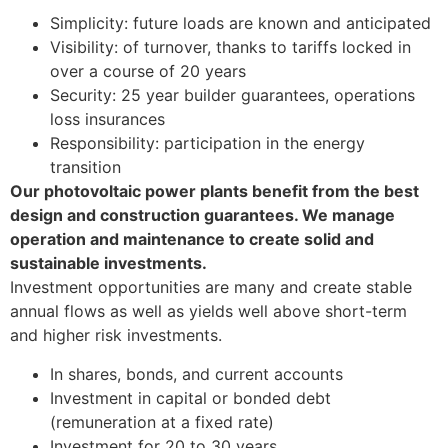
Simplicity: future loads are known and anticipated
Visibility: of turnover, thanks to tariffs locked in
over a course of 20 years
Security: 25 year builder guarantees, operations
loss insurances
Responsibility: participation in the energy
transition
Our photovoltaic power plants benefit from the best
design and construction guarantees. We manage
operation and maintenance to create solid and
sustainable investments.
Investment opportunities are many and create stable
annual flows as well as yields well above short-term
and higher risk investments.
In shares, bonds, and current accounts
Investment in capital or bonded debt
(remuneration at a fixed rate)
Investment for 20 to 30 years