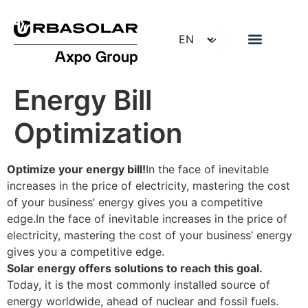
Energy Bill
Optimization
Optimize your energy bill!
In the face of inevitable
increases in the price of electricity, mastering the cost
of your business’ energy gives you a competitive
edge.In the face of inevitable increases in the price of
electricity, mastering the cost of your business’ energy
gives you a competitive edge.
Solar energy offers solutions to reach this goal.
Today, it is the most commonly installed source of
energy worldwide, ahead of nuclear and fossil fuels.