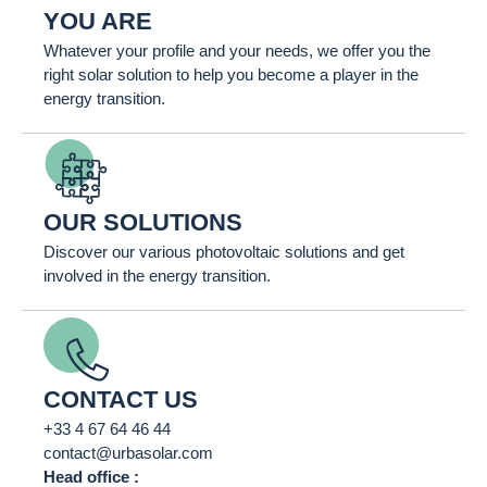
YOU ARE
Whatever your profile and your needs, we offer you the
right solar solution to help you become a player in the
energy transition.
OUR SOLUTIONS
Discover our various photovoltaic solutions and get
involved in the energy transition.
CONTACT US
+33 4 67 64 46 44
contact@urbasolar.com
Head office :