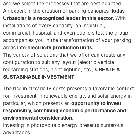
and we select the processes that are best adapted.
An expert in the creation of parking canopies,
today
Urbasolar is a recognized leader in this sector.
With
installations of every capacity, on industrial,
commercial, hospital, and even public sites, the group
accompanies you in the transformation of your parking
areas into
electricity production units.
The variety of solutions that we offer can create any
configuration to suit any layout (electric vehicle
recharging stations, night lighting, etc.).
CREATE A
SUSTABINABLE INVESTMENT
The rise in electricity costs presents a favorable context
for investment in renewable energy, and solar energy in
particular, which presents an
opportunity to invest
responsibly, combining economic performance and
environmental consideration.
Investing in photovoltaic energy presents numerous
advantages :