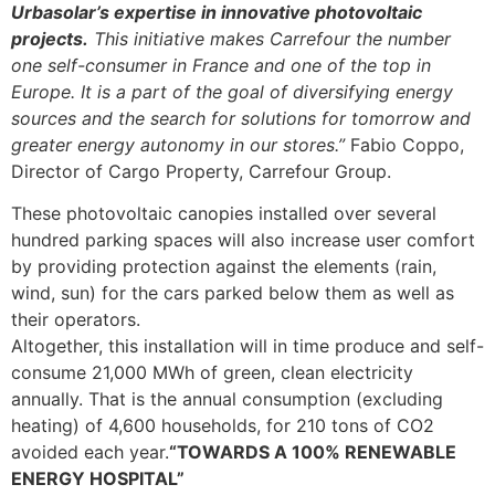
Urbasolar’s expertise in innovative photovoltaic
projects.
This initiative makes Carrefour the number
one self-consumer in France and one of the top in
Europe. It is a part of the goal of diversifying energy
sources and the search for solutions for tomorrow and
greater energy autonomy in our stores.”
Fabio Coppo,
Director of Cargo Property, Carrefour Group.
These photovoltaic canopies installed over several
hundred parking spaces will also increase user comfort
by providing protection against the elements (rain,
wind, sun) for the cars parked below them as well as
their operators.
Altogether, this installation will in time produce and self-
consume 21,000 MWh of green, clean electricity
annually. That is the annual consumption (excluding
heating) of 4,600 households, for 210 tons of CO2
avoided each year.
“TOWARDS A 100% RENEWABLE
ENERGY HOSPITAL”