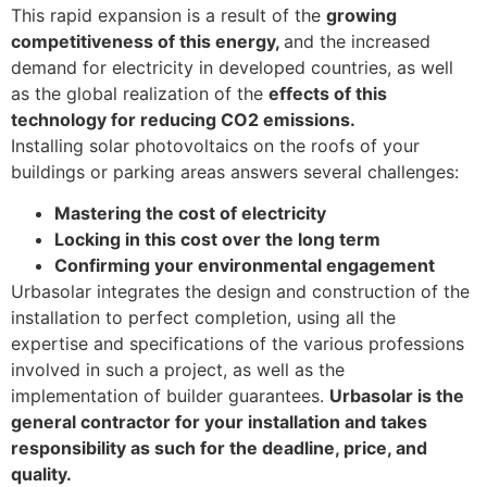
This rapid expansion is a result of the
growing
competitiveness of this energy,
and the increased
demand for electricity in developed countries, as well
as the global realization of the
effects of this
technology for reducing CO2 emissions.
Installing solar photovoltaics on the roofs of your
buildings or parking areas answers several challenges:
Mastering the cost of electricity
Locking in this cost over the long term
Confirming your environmental engagement
Urbasolar integrates the design and construction of the
installation to perfect completion, using all the
expertise and specifications of the various professions
involved in such a project, as well as the
implementation of builder guarantees.
Urbasolar is the
general contractor for your installation and takes
responsibility as such for the deadline, price, and
quality.