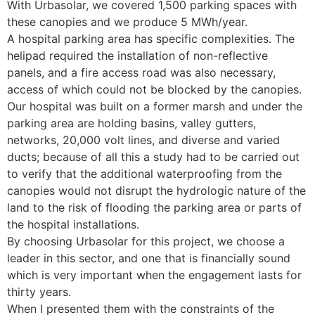
With Urbasolar, we covered 1,500 parking spaces with
these canopies and we produce 5 MWh/year.
A hospital parking area has specific complexities. The
helipad required the installation of non-reflective
panels, and a fire access road was also necessary,
access of which could not be blocked by the canopies.
Our hospital was built on a former marsh and under the
parking area are holding basins, valley gutters,
networks, 20,000 volt lines, and diverse and varied
ducts; because of all this a study had to be carried out
to verify that the additional waterproofing from the
canopies would not disrupt the hydrologic nature of the
land to the risk of flooding the parking area or parts of
the hospital installations.
By choosing Urbasolar for this project, we choose a
leader in this sector, and one that is financially sound
which is very important when the engagement lasts for
thirty years.
When I presented them with the constraints of the