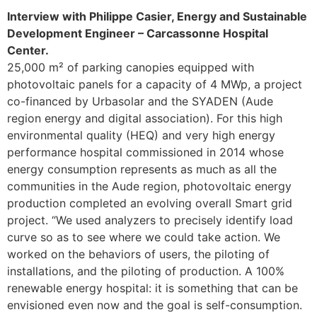
Interview with Philippe Casier, Energy and Sustainable
Development Engineer – Carcassonne Hospital
Center.
25,000 m² of parking canopies equipped with
photovoltaic panels for a capacity of 4 MWp, a project
co-financed by Urbasolar and the SYADEN (Aude
region energy and digital association). For this high
environmental quality (HEQ) and very high energy
performance hospital commissioned in 2014 whose
energy consumption represents as much as all the
communities in the Aude region, photovoltaic energy
production completed an evolving overall Smart grid
project. “We used analyzers to precisely identify load
curve so as to see where we could take action. We
worked on the behaviors of users, the piloting of
installations, and the piloting of production. A 100%
renewable energy hospital: it is something that can be
envisioned even now and the goal is self-consumption.