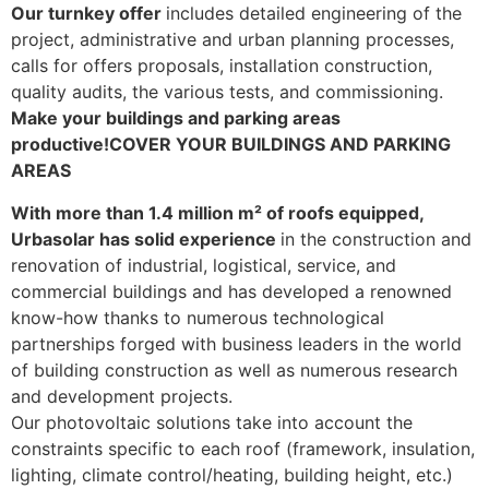
Our turnkey offer
includes detailed engineering of the
project, administrative and urban planning processes,
calls for offers proposals, installation construction,
quality audits, the various tests, and commissioning.
Make your buildings and parking areas
productive!
COVER YOUR BUILDINGS AND PARKING
AREAS
With more than 1.4 million m² of roofs equipped,
Urbasolar has solid experience
in the construction and
renovation of industrial, logistical, service, and
commercial buildings and has developed a renowned
know-how thanks to numerous technological
partnerships forged with business leaders in the world
of building construction as well as numerous research
and development projects.
Our photovoltaic solutions take into account the
constraints specific to each roof (framework, insulation,
lighting, climate control/heating, building height, etc.)