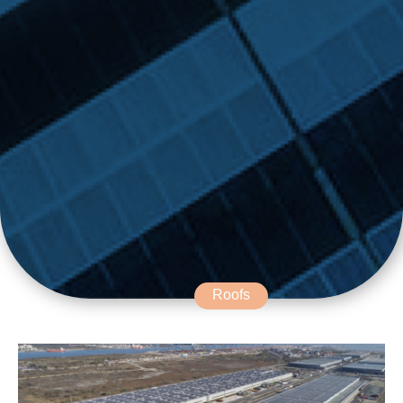
Roofs