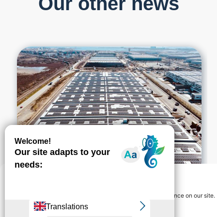
Our other news
Gérer le consentement
We use cookies to guarantee you the best navigation experience on our site.
You can accept "ok" or refuse "no" at any time.