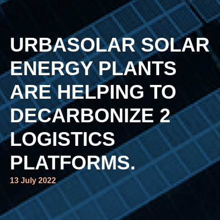
URBASOLAR SOLAR
ENERGY PLANTS
ARE HELPING TO
DECARBONIZE 2
LOGISTICS
PLATFORMS.
13 July 2022