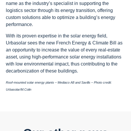
name as the industry’s specialist in supporting the
logistics sector through its energy transition, offering
custom solutions able to optimize a building’s energy
performance.
With its proven expertise in the solar energy field,
Urbasolar sees the new French Energy & Climate Bill as
an opportunity to increase the value of every real-estate
asset, using high-performance solar energy installations
with low environmental impact, thus contributing to the
decarbonization of these buildings.
Roof-mounted solar energy plants – Mediaco A8 and Savills – Photo credit:
Urbasolar/M.Colin