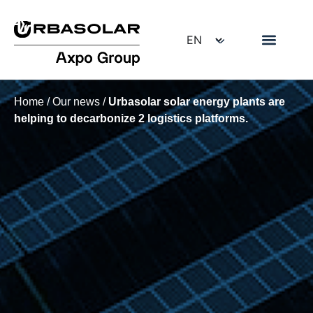
Home
/
Our news
/
Urbasolar solar energy plants are
helping to decarbonize 2 logistics platforms.