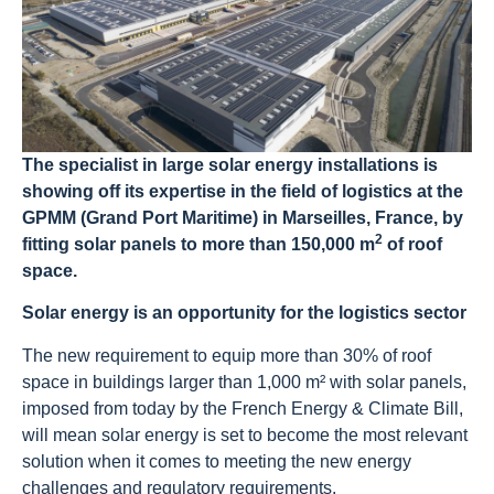
The specialist in large solar energy installations is
showing off its expertise in the field of logistics at the
GPMM (Grand Port Maritime) in Marseilles, France, by
2
fitting solar panels to more than 150,000 m
of roof
space.
Solar energy is an opportunity for the logistics sector
The new requirement to equip more than 30% of roof
space in buildings larger than 1,000 m² with solar panels,
imposed from today by the French Energy & Climate Bill,
will mean solar energy is set to become the most relevant
solution when it comes to meeting the new energy
challenges and regulatory requirements.