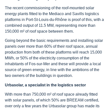
The recent commissioning of the roof-mounted solar
energy plants fitted to the Mediaco and Savills logistics
platforms in Port-St-Louis-du-Rhône is proof of this, with a
combined output of 11.5 MW, representing more than
150,000 m² of roof space between them.
Going beyond the basic requirements and installing solar
panels over more than 60% of their roof space, annual
production from both of these platforms will reach 15,000
MWh, or 50% of the electricity consumption of the
inhabitants of Fos-sur-Mer and these will provide a local
source of green energy, in line with the ambitions of the
two owners of the buildings in question.
Urbasolar, a specialist in the logistics sector
With more than 750,000 m² of roof space already fitted
with solar panels, of which 50% are BREEAM certified,
over only a few years the Urbasolar group has made its