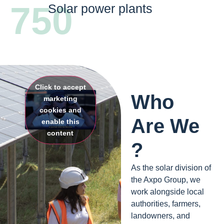
750
Solar power plants
Click to accept
Who
marketing
cookies and
Are We
enable this
content
?
As the solar division of
the Axpo Group, we
work alongside local
authorities, farmers,
landowners, and