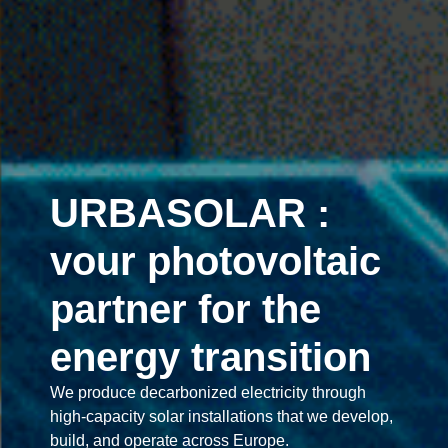
URBASOLAR :
vour photovoltaic
partner for the
energy transition
We produce decarbonized electricity through
high-capacity solar installations that we develop,
build, and operate across Europe.