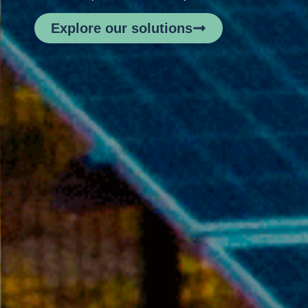
Explore our solutions