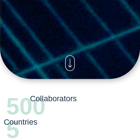
500
Collaborators
5
Countries