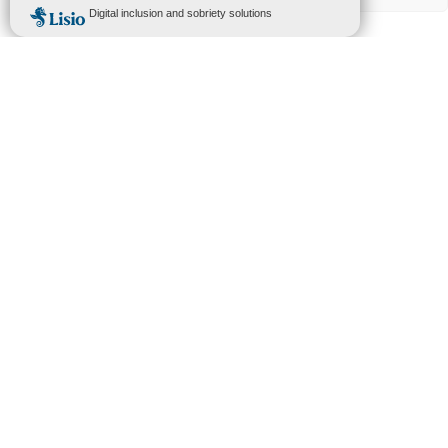
CONTACT US
+33 4 67 64 46 44
contact@urbasolar.com
Head office :
75 Allée Wilhelm Roentgen
CS 40935
34961 Montpellier cedex 2
FRANCE
Suivez-nous
Legal Notices
–
Privacy Policy
–
Whistleblower Procedure (PDF)
–
Axpo Ethics & Compliance