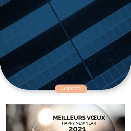
Corporate