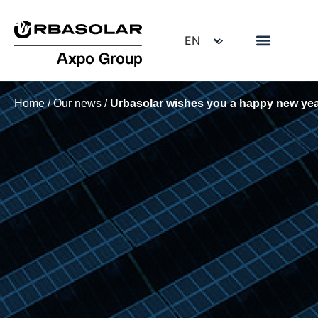
Home
/
Our news
/
Urbasolar wishes you a happy new yea