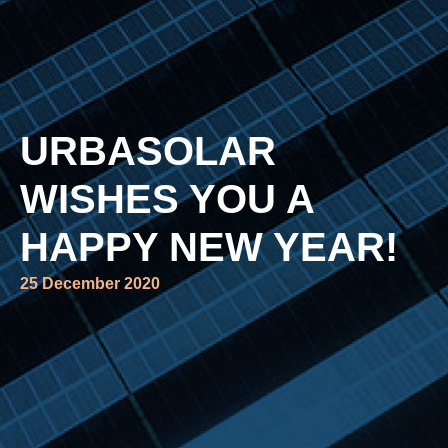
URBASOLAR
WISHES YOU A
HAPPY NEW YEAR!
25 December 2020