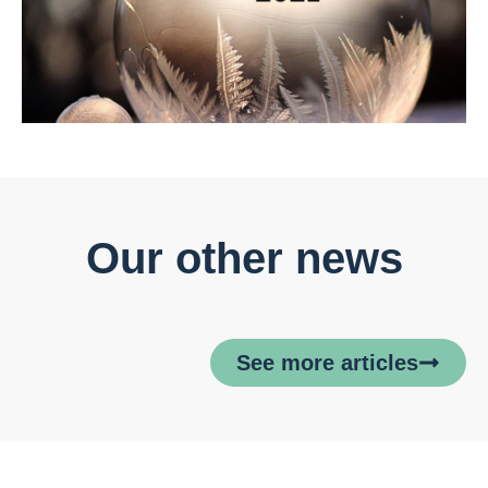
Our other news
See more articles