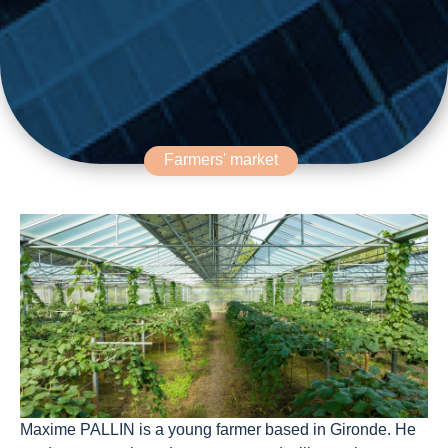
Farmers' market
Maxime PALLIN is a young farmer based in Gironde. He