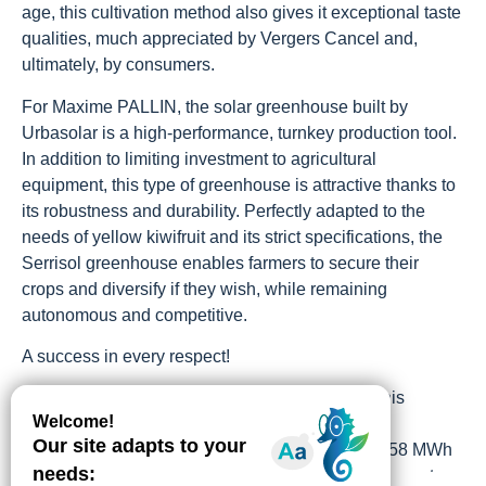
age, this cultivation method also gives it exceptional taste
qualities, much appreciated by Vergers Cancel and,
ultimately, by consumers.
For Maxime PALLIN, the solar greenhouse built by
Urbasolar is a high-performance, turnkey production tool.
In addition to limiting investment to agricultural
equipment, this type of greenhouse is attractive thanks to
its robustness and durability. Perfectly adapted to the
needs of yellow kiwifruit and its strict specifications, the
Serrisol greenhouse enables farmers to secure their
crops and diversify if they wish, while remaining
autonomous and competitive.
A success in every respect!
With a surface area of more than 3.5 hectares, this
photovoltaic agricultural production facility has a
combined output of 3.41 MWp and produces 4,258 MWh
of renewable electricity annually, enabling the farmer to