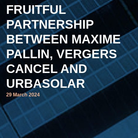
FRUITFUL
PARTNERSHIP
BETWEEN MAXIME
PALLIN, VERGERS
CANCEL AND
URBASOLAR
29 March 2024