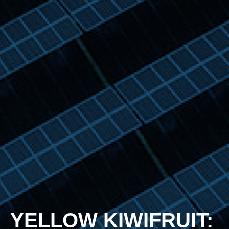
YELLOW KIWIFRUIT: