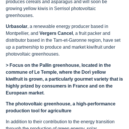
produces cereals and asparagus and will soon be
growing yellow kiwis in Serrisol photovoltaic
greenhouses.
Urbasolar
, a renewable energy producer based in
Montpellier, and
Vergers Cancel
, a fruit packer and
distributor based in the Tarn-et-Garonne region, have set
up a partnership to produce and market kiwifruit under
photovoltaic greenhouses.
> Focus on the Pallin greenhouse, located in the
commune of Le Temple, where the Dorì yellow
kiwifruit is grown, a particularly gourmet variety that is
highly prized by consumers in France and on the
European market
.
The photovoltaic greenhouse, a high-performance
production tool for agriculture
In addition to their contribution to the energy transition
through the production of green energy, solar