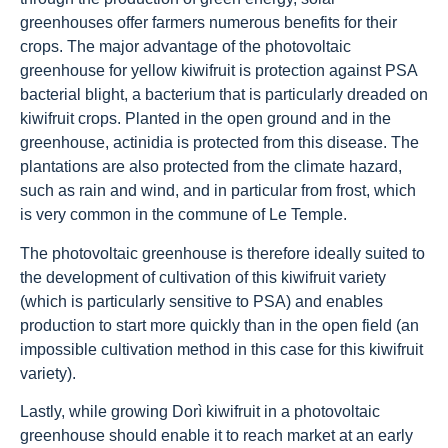
greenhouses offer farmers numerous benefits for their
crops. The major advantage of the photovoltaic
greenhouse for yellow kiwifruit is protection against PSA
bacterial blight, a bacterium that is particularly dreaded on
kiwifruit crops. Planted in the open ground and in the
greenhouse, actinidia is protected from this disease. The
plantations are also protected from the climate hazard,
such as rain and wind, and in particular from frost, which
is very common in the commune of Le Temple.
The photovoltaic greenhouse is therefore ideally suited to
the development of cultivation of this kiwifruit variety
(which is particularly sensitive to PSA) and enables
production to start more quickly than in the open field (an
impossible cultivation method in this case for this kiwifruit
variety).
Lastly, while growing Dorì kiwifruit in a photovoltaic
greenhouse should enable it to reach market at an early