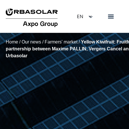
Home
/
Our news
/
Farmers' market
/
Yellow Kiwifruit: Fruitf
partnership between Maxime PALLIN, Vergers Cancel a
Urbasolar