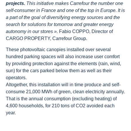
projects.
This initiative makes Carrefour the number one
self-consumer in France and one of the top in Europe. It is
a part of the goal of diversifying energy sources and the
search for solutions for tomorrow and greater energy
autonomy in our stores ».
Fabio COPPO, Director of
CARGO PROPERTY, Carrefour Group.
These photovoltaic canopies installed over several
hundred parking spaces will also increase user comfort
by providing protection against the elements (rain, wind,
sun) for the cars parked below them as well as their
operators.
Altogether, this installation will in time produce and self-
consume 21,000 MWh of green, clean electricity annually.
That is the annual consumption (excluding heating) of
4,600 households, for 210 tons of CO2 avoided each
year.