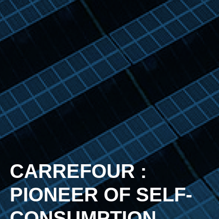
CARREFOUR :
PIONEER OF SELF-
CONSUMPTION