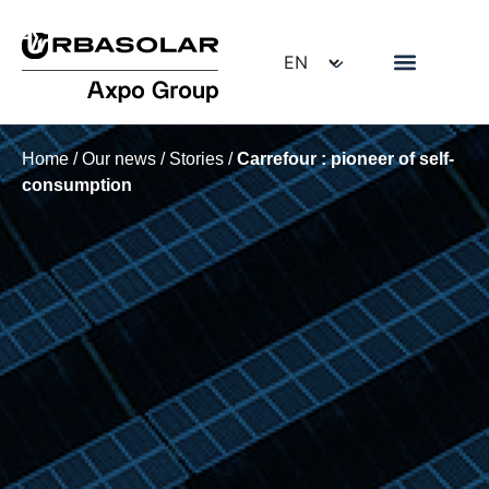
Home
/
Our news
/
Stories
/
Carrefour : pioneer of self-
consumption