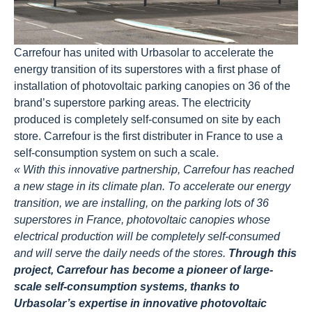
Carrefour has united with Urbasolar to accelerate the
energy transition of its superstores with a first phase of
installation of photovoltaic parking canopies on 36 of the
brand’s superstore parking areas. The electricity
produced is completely self-consumed on site by each
store. Carrefour is the first distributer in France to use a
self-consumption system on such a scale.
« With this innovative partnership, Carrefour has reached
a new stage in its climate plan. To accelerate our energy
transition, we are installing, on the parking lots of 36
superstores in France, photovoltaic canopies whose
electrical production will be completely self-consumed
and will serve the daily needs of the stores.
Through this
project, Carrefour has become a pioneer of large-
scale self-consumption systems, thanks to
Urbasolar’s expertise in innovative photovoltaic