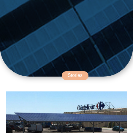
Stories