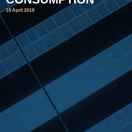
10 April 2019