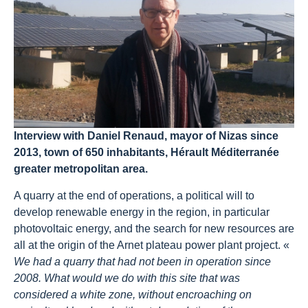
Interview with Daniel Renaud, mayor of Nizas since
2013, town of 650 inhabitants, Hérault Méditerranée
greater metropolitan area.
A quarry at the end of operations, a political will to
develop renewable energy in the region, in particular
photovoltaic energy, and the search for new resources are
all at the origin of the Arnet plateau power plant project. «
We had a quarry that had not been in operation since
2008. What would we do with this site that was
considered a white zone, without encroaching on