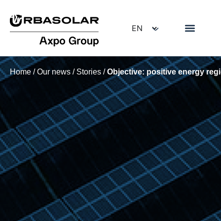
Home
/
Our news
/
Stories
/
Objective: positive energy reg