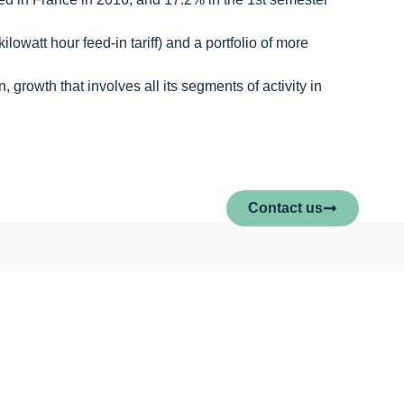
owatt hour feed-in tariff) and a portfolio of more
 growth that involves all its segments of activity in
Contact us