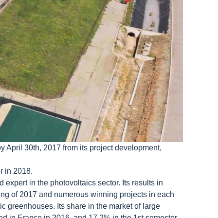
 April 30th, 2017 from its project development,
r in 2018.
expert in the photovoltaics sector. Its results in
ning of 2017 and numerous winning projects in each
 greenhouses. Its share in the market of large
ted in France in 2016, and 17.2% in the 1st semester