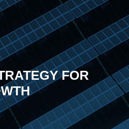
TRATEGY FOR
OWTH