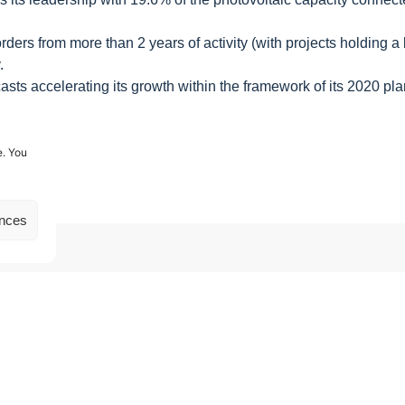
rs from more than 2 years of activity (with projects holding a kil
.
ts accelerating its growth within the framework of its 2020 plan,
e. You
ences
Our other news