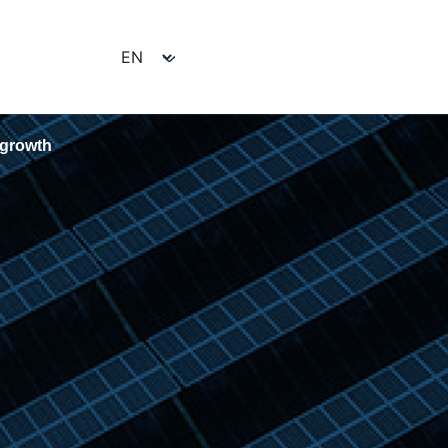
e growth