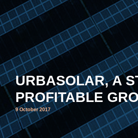
URBASOLAR, A S
PROFITABLE GR
9 October 2017