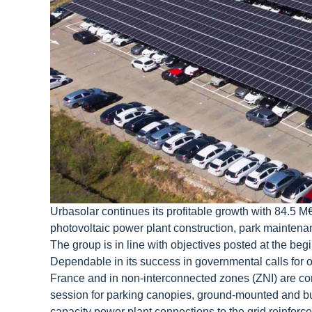
Urbasolar continues its profitable growth with 84.5 M
photovoltaic power plant construction, park maintenanc
The group is in line with objectives posted at the begi
Dependable in its success in governmental calls for off
France and in non-interconnected zones (ZNI) are co
session for parking canopies, ground-mounted and bui
capacity power plant connections to the grid reinforc