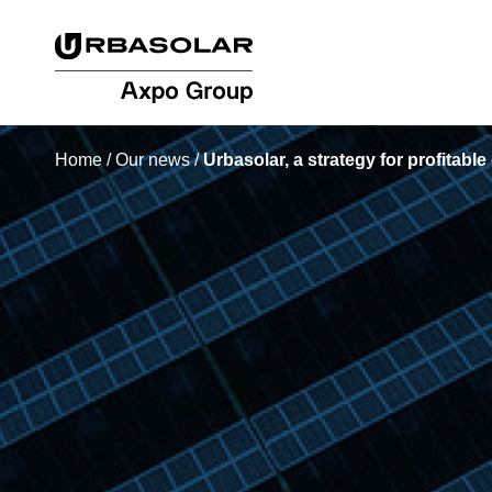
Home
/
Our news
/
Urbasolar, a strategy for profitabl