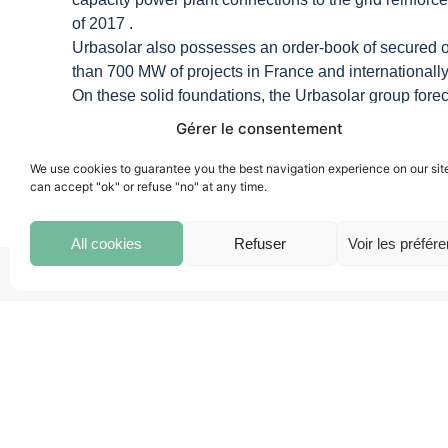
of 2017 .
Urbasolar also possesses an order-book of secured orde
than 700 MW of projects in France and internationally
On these solid foundations, the Urbasolar group forecas
France and internationally.
Gérer le consentement
We use cookies to guarantee you the best navigation experience on our sit
can accept "ok" or refuse "no" at any time.
All cookies
Refuser
Voir les préfér