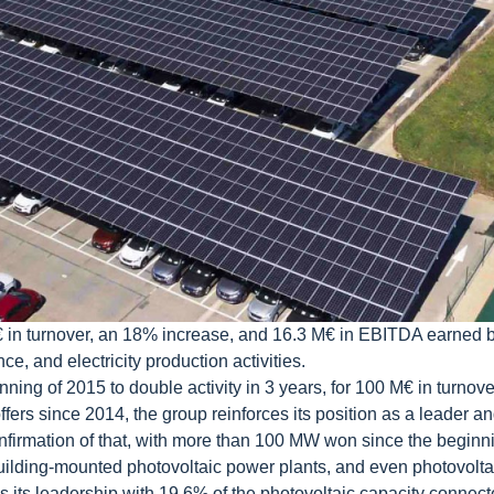
€ in turnover, an 18% increase, and 16.3 M€ in EBITDA earned by
e, and electricity production activities.
nning of 2015 to double activity in 3 years, for 100 M€ in turnove
ers since 2014, the group reinforces its position as a leader and 
nfirmation of that, with more than 100 MW won since the begin
lding-mounted photovoltaic power plants, and even photovoltaic
es its leadership with 19.6% of the photovoltaic capacity connec