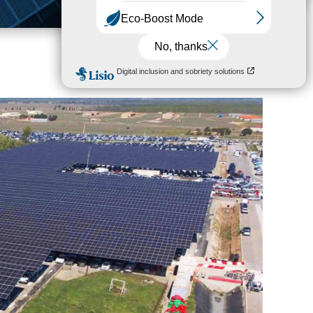
Corporate