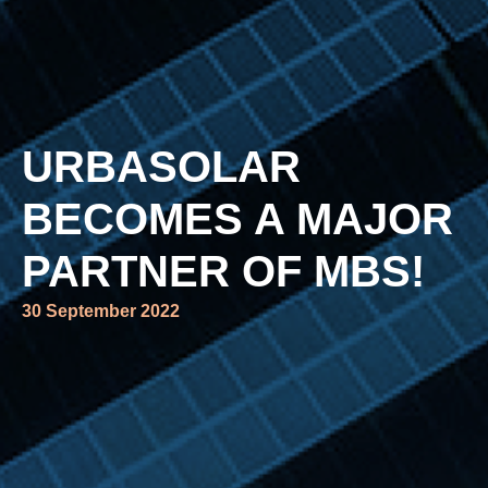
URBASOLAR
BECOMES A MAJOR
PARTNER OF MBS!
30 September 2022