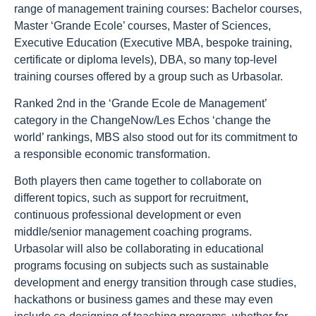
range of management training courses: Bachelor courses,
Master ‘Grande Ecole’ courses, Master of Sciences,
Executive Education (Executive MBA, bespoke training,
certificate or diploma levels), DBA, so many top-level
training courses offered by a group such as Urbasolar.
Ranked 2nd in the ‘Grande Ecole de Management’
category in the ChangeNow/Les Echos ‘change the
world’ rankings, MBS also stood out for its commitment to
a responsible economic transformation.
Both players then came together to collaborate on
different topics, such as support for recruitment,
continuous professional development or even
middle/senior management coaching programs.
Urbasolar will also be collaborating in educational
programs focusing on subjects such as sustainable
development and energy transition through case studies,
hackathons or business games and these may even