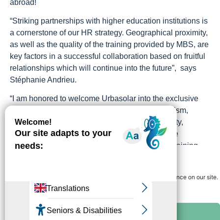
abroad!
“Striking partnerships with higher education institutions is
a cornerstone of our HR strategy. Geographical proximity,
as well as the quality of the training provided by MBS, are
key factors in a successful collaboration based on fruitful
relationships which will continue into the future”, says
Stéphanie Andrieu.
“I am honored to welcome Urbasolar into the exclusive
group of Major Partners of MBS. With its dynamism,
commitment to the energy transition and proximity,
Urbasolar is the ideal partner to for a 360-degree
collaboration project: recruitment, professional training,
Gérer le consentement
education and research”, said André Deljarry, President of
Montpellier Business School.
We use cookies to guarantee you the best navigation experience on our site.
You can accept "ok" or refuse "no" at any time.
The partnership between Urbasolar and MBS has been
signed for a period of 3 years,
All cookies
From left to right : Stéphanie Andrieu, André Deljarry et Bruno Ducasse I Photo