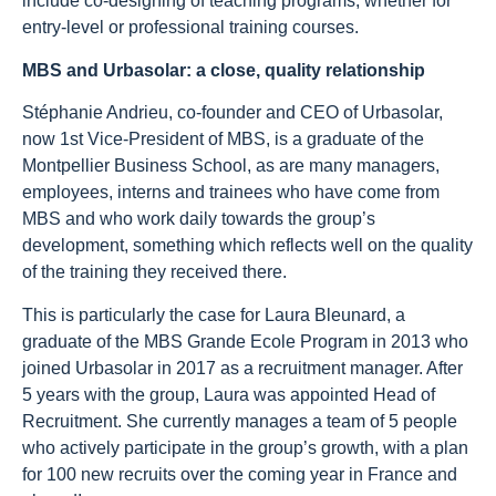
include co-designing of teaching programs, whether for
entry-level or professional training courses.
MBS and Urbasolar: a close, quality relationship
Stéphanie Andrieu, co-founder and CEO of Urbasolar,
now 1st Vice-President of MBS, is a graduate of the
Montpellier Business School, as are many managers,
employees, interns and trainees who have come from
MBS and who work daily towards the group’s
development, something which reflects well on the quality
of the training they received there.
This is particularly the case for Laura Bleunard, a
graduate of the MBS Grande Ecole Program in 2013 who
joined Urbasolar in 2017 as a recruitment manager. After
5 years with the group, Laura was appointed Head of
Recruitment. She currently manages a team of 5 people
who actively participate in the group’s growth, with a plan
for 100 new recruits over the coming year in France and