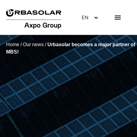
Home
/
Our news
/
Urbasolar becomes a major partner of
MBS!