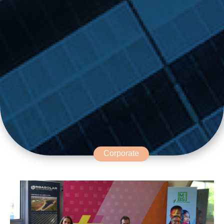
Corporate