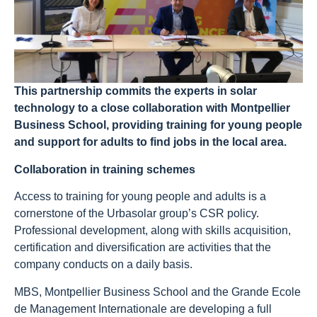
This partnership commits the experts in solar
technology to a close collaboration with Montpellier
Business School, providing training for young people
and support for adults to find jobs in the local area.
Collaboration in training schemes
Access to training for young people and adults is a
cornerstone of the Urbasolar group’s CSR policy.
Professional development, along with skills acquisition,
certification and diversification are activities that the
company conducts on a daily basis.
MBS, Montpellier Business School and the Grande Ecole
de Management Internationale are developing a full