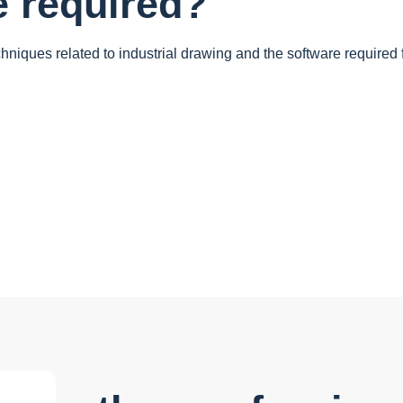
e required?
chniques related to industrial drawing and the software required 