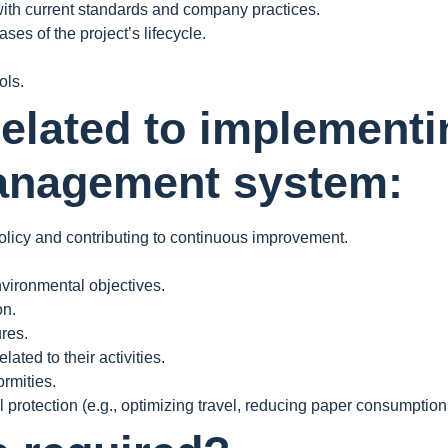
ith current standards and company practices.
es of the project’s lifecycle.
ols.
related to implementi
anagement system:
licy and contributing to continuous improvement.
nvironmental objectives.
on.
res.
ated to their activities.
rmities.
 protection (e.g., optimizing travel, reducing paper consumption, 