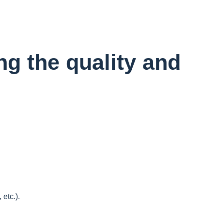
ng the quality and
etc.).