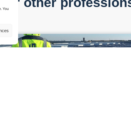
Our other profession
e. You
ences
d to the construction of a photovoltaic project, from its design ph