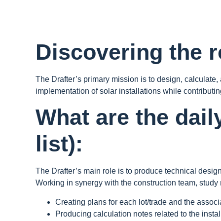
Discovering the ro
The Drafter’s primary mission is to design, calculate
implementation of solar installations while contributing
What are the dail
list):
The Drafter’s main role is to produce technical desig
Working in synergy with the construction team, study 
Creating plans for each lot/trade and the assoc
Producing calculation notes related to the instal