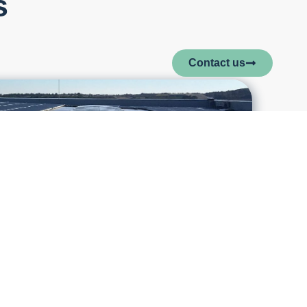
s
Contact us
ase to