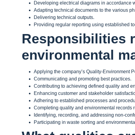
Developing electrical diagrams in accordance w
Adapting technical documents to the various phas
Delivering technical outputs.
Providing regular reporting using established to
Responsibilities 
environmental m
Applying the company’s Quality-Environment Po
Communicating and promoting best practices.
Contributing to achieving defined quality and e
Enhancing customer and stakeholder satisfacti
Adhering to established processes and procedu
Completing quality and environmental records rel
Identifying, recording, and addressing non-confo
Participating in waste sorting and environmental