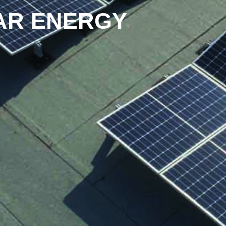
AR ENERGY