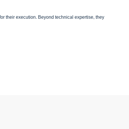
for their execution. Beyond technical expertise, they