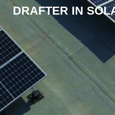
DRAFTER IN SOL