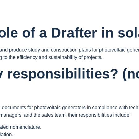
le of a Drafter in so
, and produce study and construction plans for photovoltaic gene
 to the efficiency and sustainability of projects.
y responsibilities? (
n documents for photovoltaic generators in compliance with techn
managers, and the sales team, their responsibilities include:
iated nomenclature.
lation.