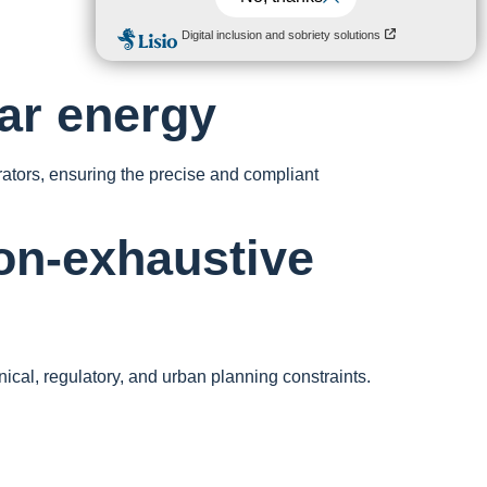
lar energy
rators, ensuring the precise and compliant
non-exhaustive
ical, regulatory, and urban planning constraints.