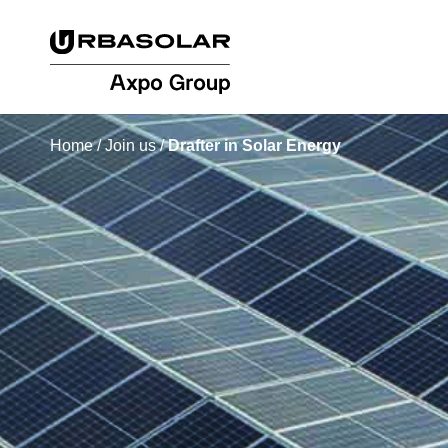
Home
/
Join us
/
Drafter in Solar Energy