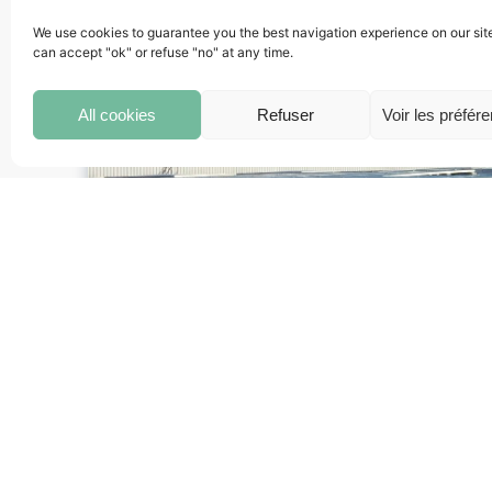
We use cookies to guarantee you the best navigation experience on our sit
can accept "ok" or refuse "no" at any time.
All cookies
Refuser
Voir les préfér
Construction Project Manager
His/Her mission is to supervise all stages relate