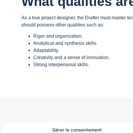
What qualities ar
As a true project designer, the Drafter must master te
should possess other qualities such as:
Rigor and organization.
Analytical and synthesis skills.
Adaptability.
Creativity and a sense of innovation.
Strong interpersonal skills.
Gérer le consentement