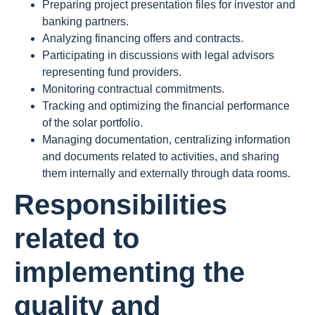
Preparing project presentation files for investor and
banking partners.
Analyzing financing offers and contracts.
Participating in discussions with legal advisors
representing fund providers.
Monitoring contractual commitments.
Tracking and optimizing the financial performance
of the solar portfolio.
Managing documentation, centralizing information
and documents related to activities, and sharing
them internally and externally through data rooms.
Responsibilities
related to
implementing the
quality and