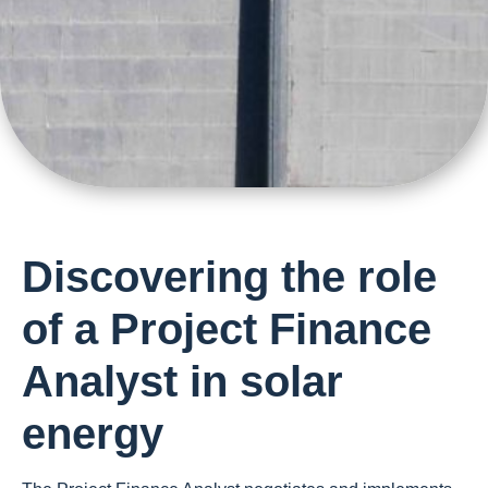
Discovering the role
of a Project Finance
Analyst in solar
energy