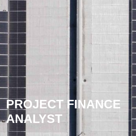
PROJECT FINANCE
ANALYST