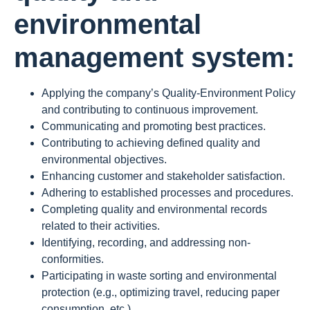
environmental
management system:
Applying the company’s Quality-Environment Policy
and contributing to continuous improvement.
Communicating and promoting best practices.
Contributing to achieving defined quality and
environmental objectives.
Enhancing customer and stakeholder satisfaction.
Adhering to established processes and procedures.
Completing quality and environmental records
related to their activities.
Identifying, recording, and addressing non-
conformities.
Participating in waste sorting and environmental
protection (e.g., optimizing travel, reducing paper
consumption, etc.).