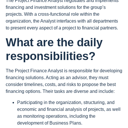
The Project Finance Analyst negotiates and implements
financing and investment solutions for the group’s
projects. With a cross-functional role within the
organization, the Analyst interfaces with all departments
to present every aspect of a project to financial partners.
What are the daily
responsibilities?
The Project Finance Analyst is responsible for developing
financing solutions. Acting as an advisor, they must
consider timelines, costs, and risks to propose the best
financing options. Their tasks are diverse and include:
Participating in the organization, structuring, and
economic and financial analysis of projects, as well
as monitoring operations, including the
development of Business Plans.