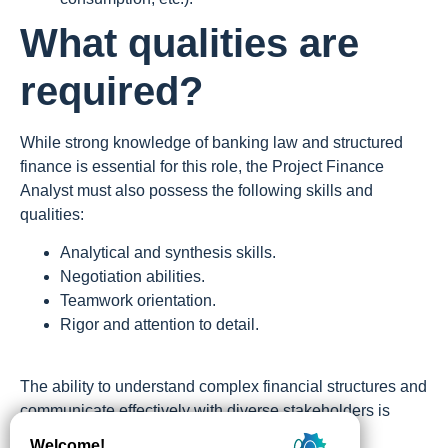
What qualities are
required?
While strong knowledge of banking law and structured
finance is essential for this role, the Project Finance
Analyst must also possess the following skills and
qualities:
Analytical and synthesis skills.
Negotiation abilities.
Teamwork orientation.
Rigor and attention to detail.
The ability to understand complex financial structures and
communicate effectively with diverse stakeholders is
critical to excelling in this position.