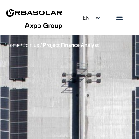
Home
/
Join us
/
Project Finance Analyst